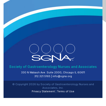
Society of Gastroenterology Nurses and Associates
330 N Wabash Ave. Suite 2000, Chicago IL 60611
312.321.5165 |
info@sgna.org
© Copyright
2026
by Society of Gastroenterology Nurses and
Associates, Inc.
Privacy Statement
|
Terms of Use